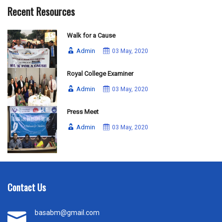
Recent Resources
Walk for a Cause
Admin
03 May, 2020
Royal College Examiner
Admin
03 May, 2020
Press Meet
Admin
03 May, 2020
Contact Us
basabm@gmail.com