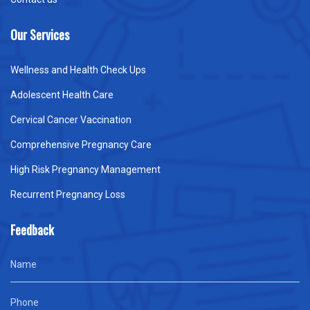
Our Services
Wellness and Health Check Ups
Adolescent Health Care
Cervical Cancer Vaccination
Comprehensive Pregnancy Care
High Risk Pregnancy Management
Recurrent Pregnancy Loss
Feedback