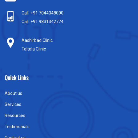
Call: +91 7044048000
Call: +91 9831342774
Aashirbad Clinic
Taltala Clinic
Quick Links
About us
Services
Resources
Testimonials
Contact us