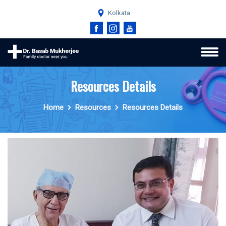
Kolkata
Resources Details
Home
Resources
Resources Details