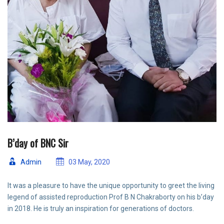
B’day of BNC Sir
Admin
03 May, 2020
It was a pleasure to have the unique opportunity to greet the living
legend of assisted reproduction Prof B N Chakraborty on his b’day
in 2018. He is truly an inspiration for generations of doctors.